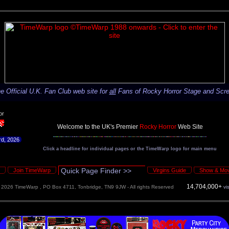
e Official U.K. Fan Club web site for
all
Fans of Rocky Horror Stage and Scr
or
rd, 2026
Click a headline for individual pages or the TimeWarp logo for main menu
Join TimeWarp
Virgins Guide
Show & Mov
14,704,000+
©
2026 TimeWarp , PO Box 4711, Tonbridge, TN9 9JW - All rights Reserved
vi