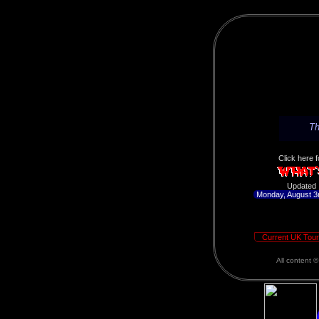
Th
Click here f
Updated
Monday, August 3
Current UK Tour
All content 