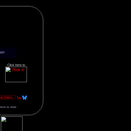
een
Click here to
ie Dates
sitors to date
i