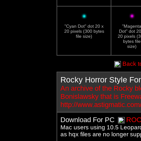
"Cyan Dot" dot 20 x
"Magent
20 pixels (300 bytes
Dot" dot 20
file size)
20 pixels (
bytes file
size)
Back to
Rocky Horror Style Fo
An archive of the Rocky blo
Bonislawsky that is Freewa
http://www.astigmatic.com
Download For PC
ROC
Mac users using 10.5 Leopard 
as hqx files are no longer sup