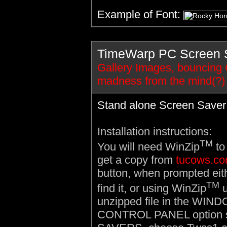
Example of Font:
TimeWarp PC Screen 
Gallery Images, bouncing G
madness from the mind(?)
Stand alone Screen Save
Installation instructions:
TM
You will need WinZip
to
get a copy from
tucows.c
button, when prompted eith
TM
find it, or using WinZip
u
unzipped file in the WIN
CONTROL PANEL option 