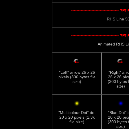
RHS Line 500
Animated RHS Line
"Left" arrow 26 x 26
"Right" arr
pixels (300 bytes file
26 x 26 pix
size)
(300 bytes f
size)
"Multicolour Dot" dot
"Blue Dot" 
20 x 20 pixels (1.3k
20 x 20 pix
file size)
(300 bytes f
size)