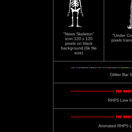
"News Skeleton"
"Under Con
icon 120 x 120
pixels tran
pixels on black
background (6k file
size)
Glitter Bar 5
RHPS Line 500
Animated RHPS Lin