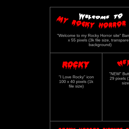
"Welcome to my Rocky Horror site" Ba
x 55 pixels (3k file size, transpare
background)
"NEW" But
"I Love Rocky" icon
29 pixels (
100 x 40 pixels (1k
size
file size)