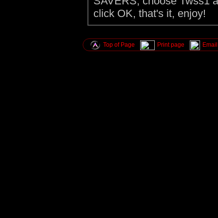
SAVERS, choose Twss1 as 
click OK, that's it, enjoy!
Top of Page
Print page
Email 