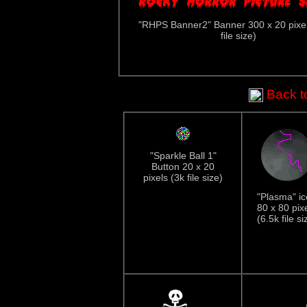
"RHPS Banner2" Banner 300 x 20 pixel
file size)
Back to
"Sparkle Ball 1"
Button 20 x 20
pixels (3k file size)
"Plasma" i
80 x 80 pix
(6.5k file si