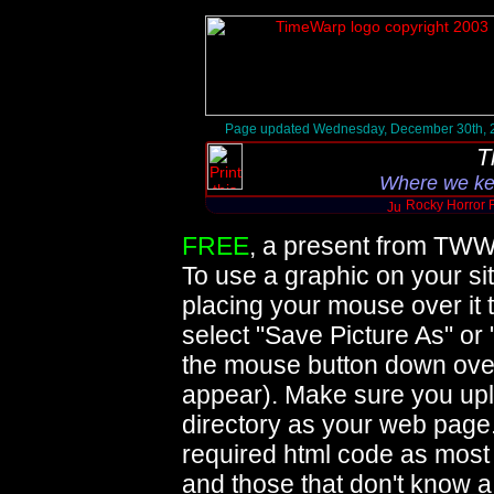
Page updated Wednesday, December 30th, 
T
Where we ke
Rocky Horror 
FREE
, a present from TWW
To use a graphic on your sit
placing your mouse over it 
select "Save Picture As" or
the mouse button down over 
appear). Make sure you upl
directory as your web page
required html code as mos
and those that don't know 