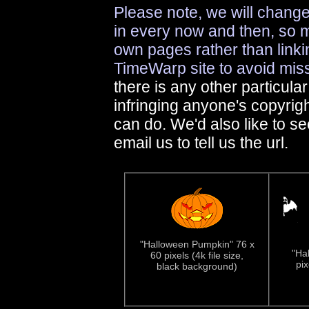
Please note, we will change
in every now and then, so 
own pages rather than linkin
TimeWarp site to avoid mis
there is any other particula
infringing anyone's copyrig
can do. We'd also like to s
email us to tell us the url.
"Halloween Pumpkin" 76 x
"Ha
60 pixels (4k file size,
pix
black background)