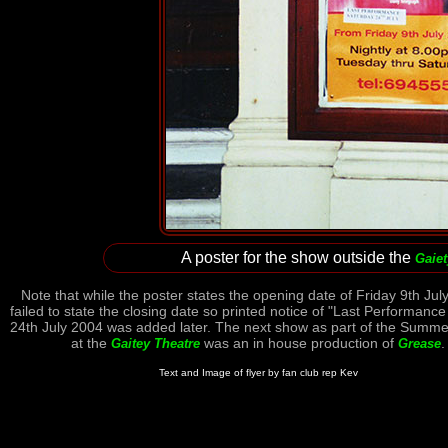
A poster for the show outside the
Gaiet
Note that while the poster states the opening date of Friday 9th July
failed to state the closing date so printed notice of "Last Performanc
24th July 2004 was added later. The next show as part of the Summ
at the
was an in house production of
.
Gaitey Theatre
Grease
Text and Image of flyer by fan club rep Kev