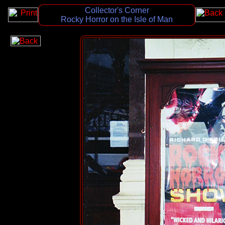
Collector's Corner
Rocky Horror on the Isle of Man