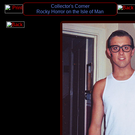
Collector's Corner
Rocky Horror on the Isle of Man