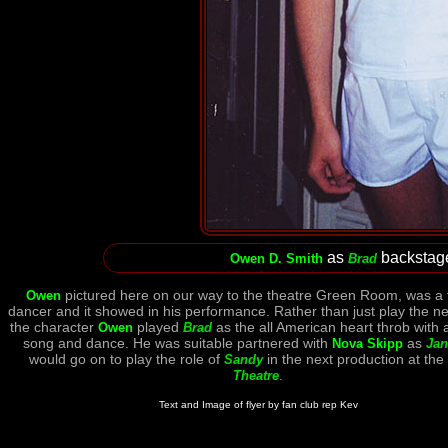
as
backstag
Owen D. Smith
Brad
pictured here on our way to the theatre Green Room, was a 
Owen
dancer and it showed in his performance. Rather than just play the ne
the character
played
as the all American heart throb with 
Owen
Brad
song and dance. He was suitable partnered with
as
Nova Skipp
Jan
would go on to play the role of
in the next production at the
Sandy
.
Theatre
Text and Image of flyer by fan club rep Kev