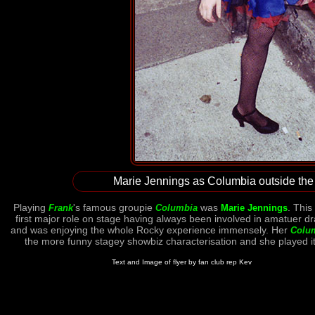
Marie Jennings as Columbia outside the 
Playing
's famous groupie
was
. This
Frank
Columbia
Marie Jennings
first major role on stage having always been involved in amatuer d
and was enjoying the whole Rocky experience immensely. Her
Colu
the more funny stagey showbiz characterisation and she played it
Text and Image of flyer by fan club rep Kev