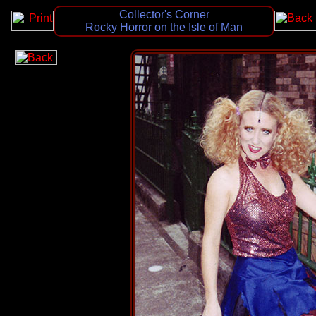
Collector's Corner
Rocky Horror on the Isle of Man