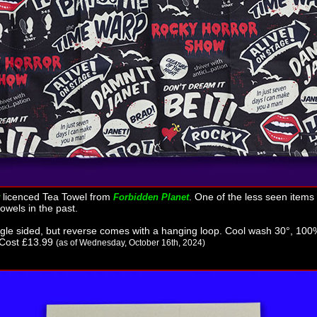
licenced Tea Towel from
. One of the less seen items i
Forbidden Planet
owels in the past.
e sided, but reverse comes with a hanging loop. Cool wash 30°, 100%
 Cost £13.99
(as of Wednesday, October 16th, 2024)