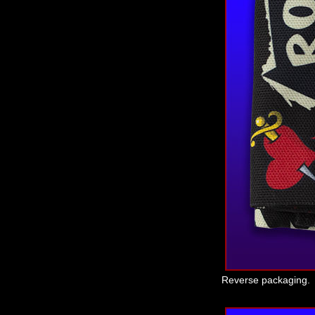
Reverse packaging.