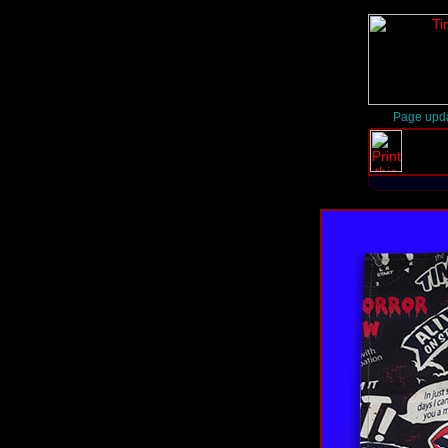
Page upda