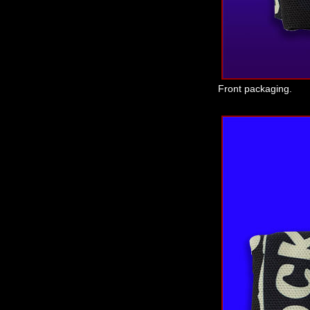
Front packaging.