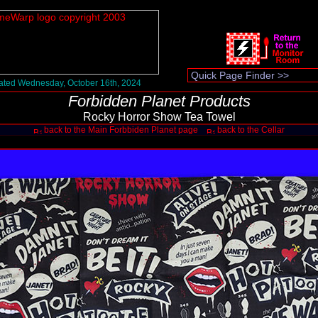
ted Wednesday, October 16th, 2024
Forbidden Planet Products
Rocky Horror Show Tea Towel
back to the Main Forbbiden Planet page
back to the Cellar