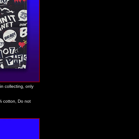
n collecting, only
 cotton, Do not