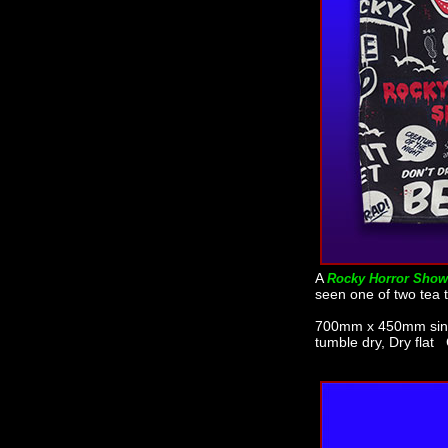
A
Rocky Horror Show
seen one of two tea t
700mm x 450mm singl
tumble dry, Dry flat