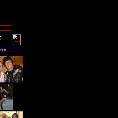
s
ersion.