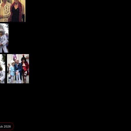
lub
2026