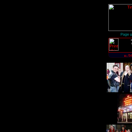
Page u
ba