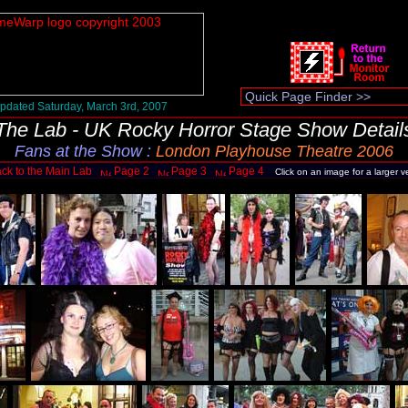
pdated Saturday, March 3rd, 2007
The Lab - UK Rocky Horror Stage Show Detail
Fans at the Show
:
London Playhouse Theatre 2006
ck to the Main Lab
Page 2
Page 3
Page 4
Click on an image for a larger v