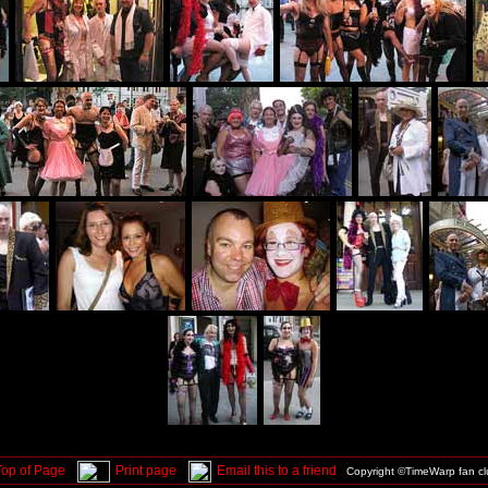
Top of Page
Print page
Email this to a friend
Copyright ©TimeWarp fan c