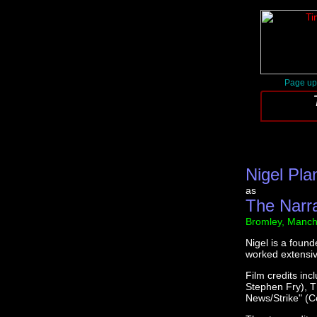
Page up
Nigel Pla
as
The Narr
Bromley, Manch
Nigel is a foun
worked extensive
Film credits inc
Stephen Fry), T
News/Strike" (Co