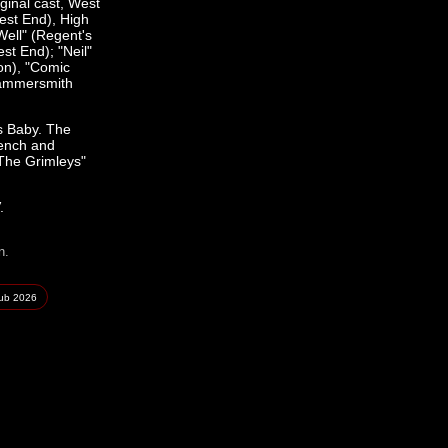
ginal cast, West
est End), High
Well" (Regent's
st End); "Neil"
on), "Comic
Hammersmith
's Baby. The
rench and
"The Grimleys"
.
n.
lub
2026