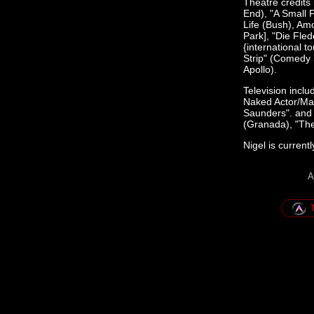
Theatre credits
End), "A Small 
Life (Bush), Amo
Park], "Die Fled
{international 
Strip" (Comedy 
Apollo).
Television incl
Naked Actor/Ma
Saunders". and 
(Granada), "The
Nigel is current
A