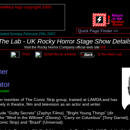
dated Sunday, February 25th, 2007
The Lab - UK Rocky Horror Stage Show Detail
Visit the Rocky Horror Company official web site
link
Print
Email this to a friend
to the Main Lab
ner
ator
ester
der member of The Comic Strip group, trained at LAMDA and has
ly in theatre, film and television as an actor and writer.
lude "Guilty Secrets" (Zephyr Films). "Bright Young Things" (dir.
he "Wind in the WilIows" (Disney). "Carry on Columbus" [Tony Garnet]
mic Strip) and "Brazil" (Universal).