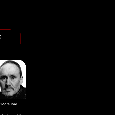
s
, "More Bad