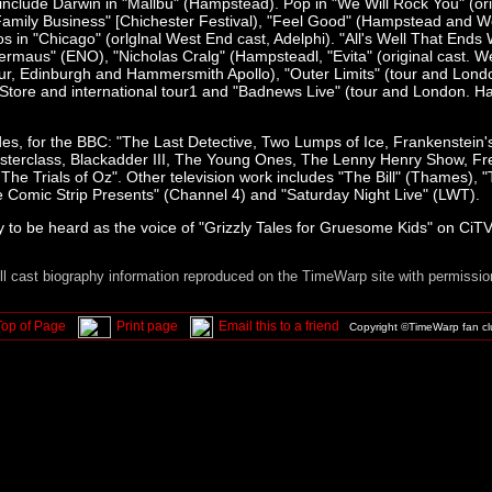
 include Darwin in "Mallbu" (Hampstead). Pop in "We Will Rock You" (ori
Family Business" [Chichester Festival), "Feel Good" (Hampstead and W
s in "Chicago" (orlglnal West End cast, Adelphi). "All's Well That Ends 
ermaus" (ENO), "Nicholas Cralg" (Hampsteadl, "Evita" (original cast. We
tour, Edinburgh and Hammersmith Apollo), "Outer Limits" (tour and Lond
Store and international tour1 and "Badnews Live" (tour and London. 
udes, for the BBC: "The Last Detective, Two Lumps of Ice, Frankenstein
sterclass, Blackadder III, The Young Ones, The Lenny Henry Show, F
The Trials of Oz". Other television work includes "The Bill" (Thames), 
 Comic Strip Presents" (Channel 4) and "Saturday Night Live" (LWT).
ly to be heard as the voice of "Grizzly Tales for Gruesome Kids" on CiTV
ll cast biography information reproduced on the TimeWarp site with permissio
Top of Page
Print page
Email this to a friend
Copyright ©TimeWarp fan c