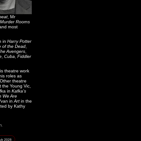
beat
, Mr
Murder Rooms
 and most
h in
Harry Potter
e of the Dead
,
he Avengers
,
e
,
Cuba
,
Fiddler
is theatre work
is roles as
 Other theatre
t the Young Vic,
fka in
Kafka's
 We Are
Yvan in
Art
in the
ted by Kathy
n.
lub
2026