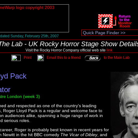
dated Sunday, February 25th, 2007
The Lab - UK Rocky Horror Stage Show Detail
Visit the Rocky Horror Company official web site
link
Print
Email this to a friend
to the Main Lab
oyd Pack
ator
tre London (week 3)
imed and respected as one of the country's leading
s, Roger Lloyd Pack is a regular and welcome face to
ion audiences alike, spanning a huge range of work in
 serious roles.
 career, Roger is probably best known in recent years for
n Newitt in the hit BBC comedy
The Vicar of Dibley
, and