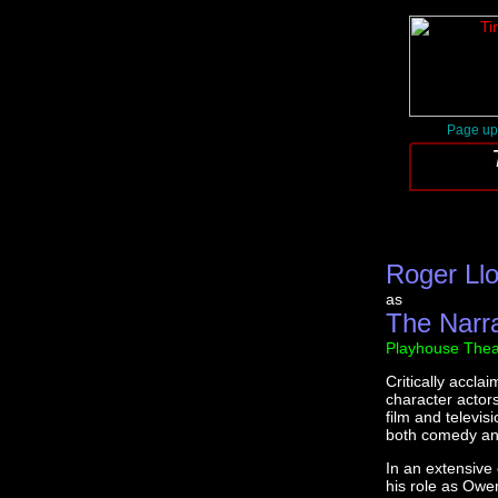
Page up
Roger Ll
as
The Narr
Playhouse Thea
Critically accla
character actor
film and televis
both comedy and
In an extensive
his role as Owe