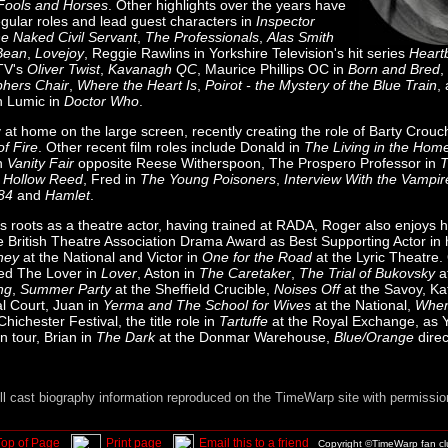
Fools and Horses
. Other highlights over the years have
egular roles and lead guest characters in
Inspector
e Naked Civil Servant
,
The Professionals
,
Alas Smith
Bean
,
Lovejoy
, Reggie Rawlins in Yorkshire Television's hit series
Heart
ITV's
Oliver Twist
,
Kavanagh QC
, Maurice Phillips OC in
Born and Bred
,
phers Chair
,
Where the Heart Is
,
Poirot - the Mystery of the Blue Train
,
n Lumic in
Doctor Who
.
 at home on the large screen, recently creating the role of Barty Crouc
of Fire
. Other recent film roles include Donald in
The Living in the Hom
in
Vanity Fair
opposite Reese Witherspoon, The Prospero Professor in
T
 Hollow Reed
, Fred in
The Young Poisoners
,
Interview With the Vampir
84
and
Hamlet
.
is roots as a theatre actor, having trained at RADA, Roger also enjoys h
 British Theatre Association Drama Award as Best Supporting Actor in h
ney
at the National and Victor in
One for the Road
at the Lyric Theatre.
ed The Lover in
Lover
, Aston in
The Caretaker
,
The Trial of Bukovsky
a
ng
,
Summer Party
at the Sheffield Crucible,
Noises Off
at the Savoy, Ka
l Court, Juan in
Yerma and The School for Wives
at the National,
When
Chichester Festival, the title role in
Tartuffe
at the Royal Exchange, as 
 tour, Brian in
The Dark
at the Donmar Warehouse,
Blue/Orange
direc
ll cast biography information reproduced on the TimeWarp site with permissio
Top of Page
Print page
Email this to a friend
Copyright ©TimeWarp fan c