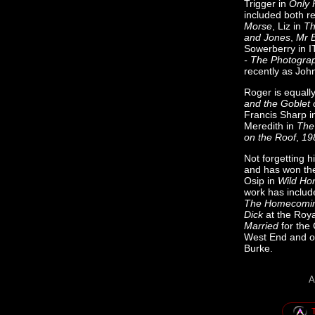
Trigger in
Only 
included both r
Morse
, Liz in
Th
and Jones
,
Mr 
Sowerberry in 
- The Photogra
recently as Joh
Roger is equally
and the Goblet 
Francis Sharp 
Meredith in
The
on the Roof
,
19
Not forgetting h
and has won the
Osip in
Wild Ho
work has includ
The Homecomi
Dick
at the Roya
Married
for the 
West End and on
Burke.
A