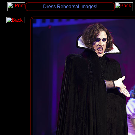
Dress Rehearsal images!