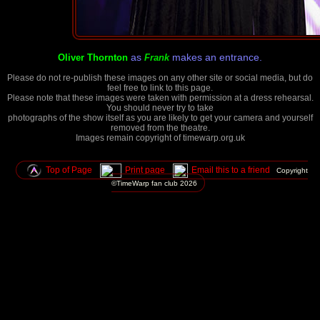
as
makes an entrance.
Oliver Thornton
Frank
Please do not re-publish these images on any other site or social media, but do
feel free to link to this page.
Please note that these images were taken with permission at a dress rehearsal.
You should never try to take
photographs of the show itself as you are likely to get your camera and yourself
removed from the theatre.
Images remain copyright of timewarp.org.uk
Top of Page
Print page
Email this to a friend
Copyright
©TimeWarp fan club
2026