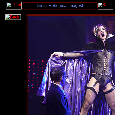
Dress Rehearsal images!