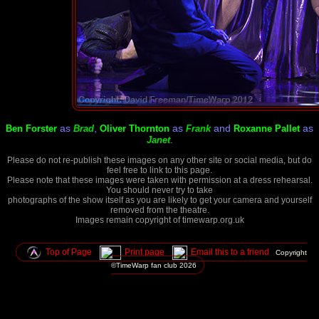
as
,
as
and
as
Ben Forster
Brad
Oliver Thornton
Frank
Roxanne Pallet
.
Janet
Please do not re-publish these images on any other site or social media, but do
feel free to link to this page.
Please note that these images were taken with permission at a dress rehearsal.
You should never try to take
photographs of the show itself as you are likely to get your camera and yourself
removed from the theatre.
Images remain copyright of timewarp.org.uk
Top of Page
Print page
Email this to a friend
Copyright
©TimeWarp fan club
2026