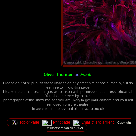
as
.
Oliver Thornton
Frank
Please do not re-publish these images on any other site or social media, but do
feel free to link to this page.
Please note that these images were taken with permission at a dress rehearsal.
You should never try to take
photographs of the show itself as you are likely to get your camera and yourself
removed from the theatre.
Images remain copyright of timewarp.org.uk
Top of Page
Print page
Email this to a friend
Copyright
©TimeWarp fan club
2026