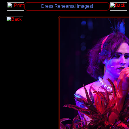
Dress Rehearsal images!