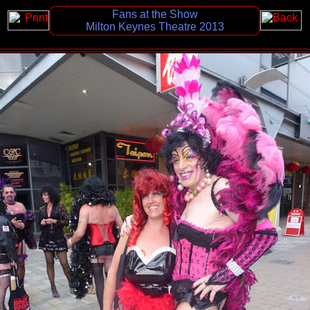
Fans at the Show
Milton Keynes Theatre 2013