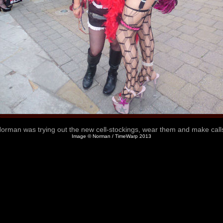
orman was trying out the new cell-stockings, wear them and make call
Image © Norman / TimeWarp 2013