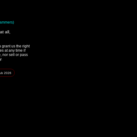
spammers)
t all,
grant us the right
s at any time if
 nor sell or pass
y.
lub
2026