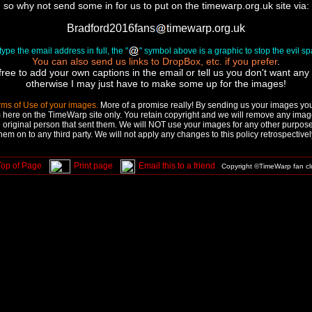
so why not send some in for us to put on the timewarp.org.uk site via:
Bradford2016fans
timewarp.org.uk
ype the email address in full, the "
" symbol above is a graphic to stop the evil 
You can also send us links to DropBox, etc. if you prefer
.
free to add your own captions in the email or tell us you don't want any a
otherwise I may just have to make some up for the images!
rms of Use of your images.
More of a promise really! By sending us your images you 
 here on the TimeWarp site only. You retain copyright and we will remove any image
 original person that sent them. We will NOT use your images for any other purpose,
hem on to any third party. We will not apply any changes to this policy retrospectivel
Top of Page
Print page
Email this to a friend
Copyright ©TimeWarp fan c