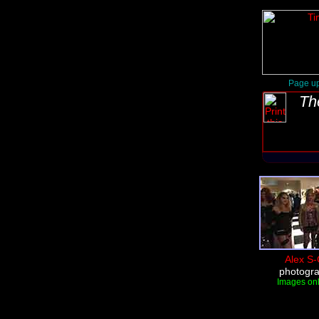
Page up
Th
Alex S-
photogr
Images onl