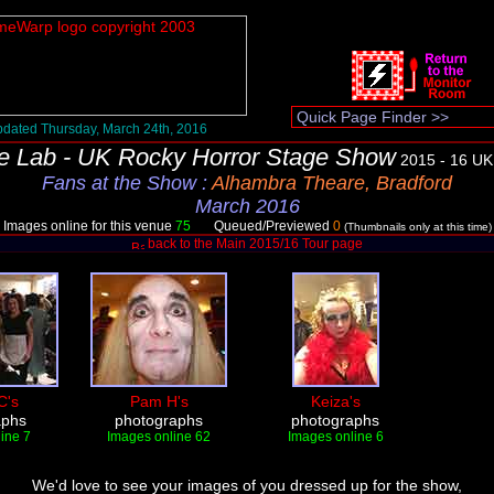
dated Thursday, March 24th, 2016
e Lab - UK Rocky Horror Stage Show
2015 - 16 UK
Fans at the Show
:
Alhambra Theare, Bradford
March 2016
Images online for this venue
75
Queued/Previewed
0
(Thumbnails only at this time)
back to the Main 2015/16 Tour page
C's
Pam H's
Keiza's
aphs
photographs
photographs
ine 7
Images online 62
Images online 6
We'd love to see your images of you dressed up for the show,