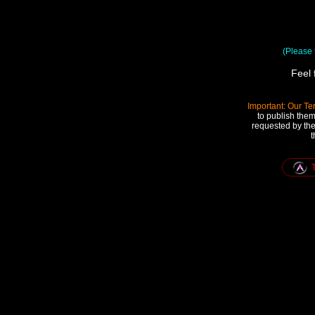
(Please t
Feel 
Important: Our Te
to publish them
requested by the
t