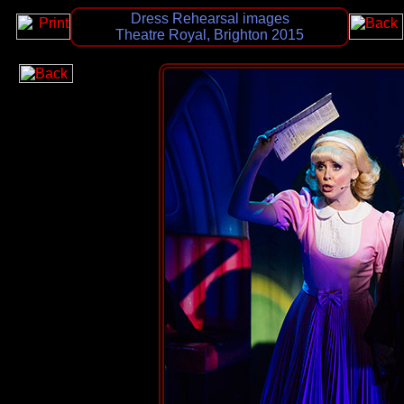
Dress Rehearsal images
Theatre Royal, Brighton 2015