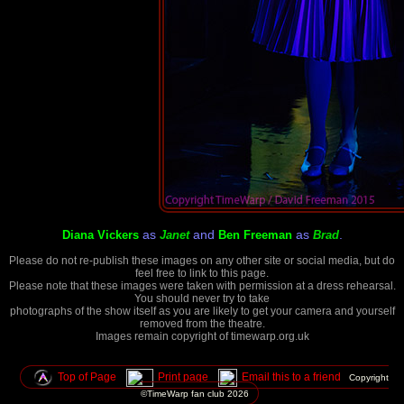
as
and
as
.
Diana Vickers
Janet
Ben Freeman
Brad
Please do not re-publish these images on any other site or social media, but do
feel free to link to this page.
Please note that these images were taken with permission at a dress rehearsal.
You should never try to take
photographs of the show itself as you are likely to get your camera and yourself
removed from the theatre.
Images remain copyright of timewarp.org.uk
Top of Page
Print page
Email this to a friend
Copyright
©TimeWarp fan club
2026