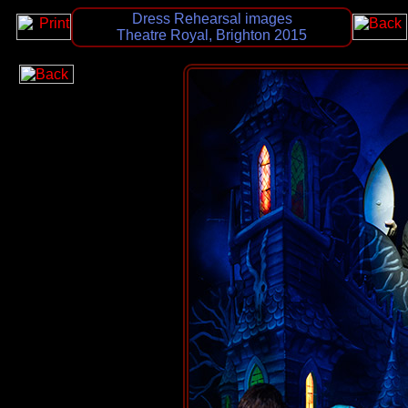
Dress Rehearsal images
Theatre Royal, Brighton 2015