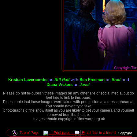
as
with
as
and
Kristian Lavercombe
Riff Raff
Ben Freeman
Brad
as
.
Diana Vickers
Janet
Please do not re-publish these images on any other site or social media, but do
feel free to link to this page.
Please note that these images were taken with permission at a dress rehearsal.
You should never try to take
photographs of the show itself as you are likely to get your camera and yourself
removed from the theatre.
Images remain copyright of timewarp.org.uk
Top of Page
Print page
Email this to a friend
Copyright