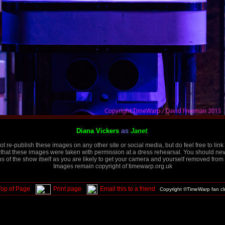
as
.
Diana Vickers
Janet
t re-publish these images on any other site or social media, but do feel free to link 
that these images were taken with permission at a dress rehearsal. You should neve
 of the show itself as you are likely to get your camera and yourself removed from 
Images remain copyright of timewarp.org.uk
Top of Page
Print page
Email this to a friend
Copyright ©TimeWarp fan c