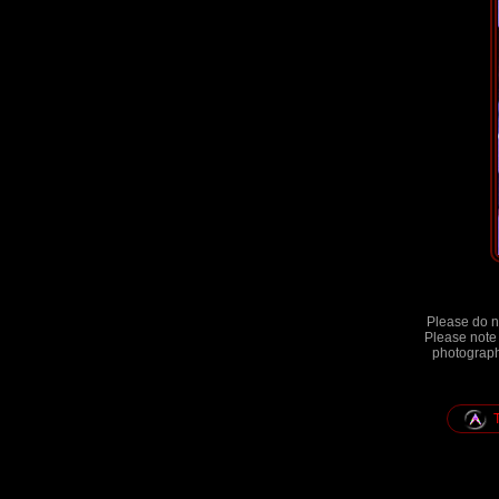
Please do no
Please note 
photographs