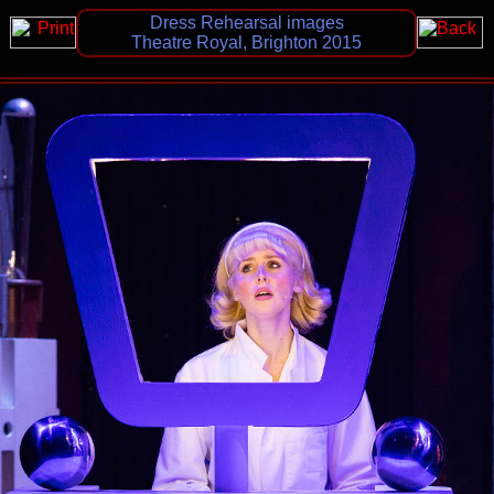
Dress Rehearsal images
Theatre Royal, Brighton 2015