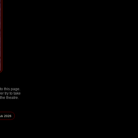
to this page.
r try to take
the theatre.
lub
2026