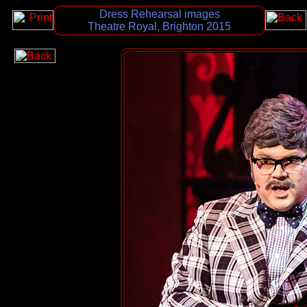
Dress Rehearsal images
Theatre Royal, Brighton 2015