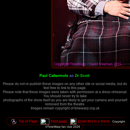
as
.
Paul Cattermole
Dr Scott
Please do not re-publish these images on any other site or social media, but do
feel free to link to this page.
Please note that these images were taken with permission at a dress rehearsal.
You should never try to take
photographs of the show itself as you are likely to get your camera and yourself
removed from the theatre.
Images remain copyright of timewarp.org.uk
Top of Page
Print page
Email this to a friend
Copyright
©TimeWarp fan club
2026