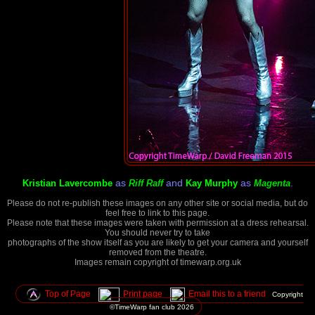
as
and
as
.
Kristian Lavercombe
Riff Raff
Kay Murphy
Magenta
Please do not re-publish these images on any other site or social media, but do
feel free to link to this page.
Please note that these images were taken with permission at a dress rehearsal.
You should never try to take
photographs of the show itself as you are likely to get your camera and yourself
removed from the theatre.
Images remain copyright of timewarp.org.uk
Top of Page
Print page
Email this to a friend
Copyright
©TimeWarp fan club
2026