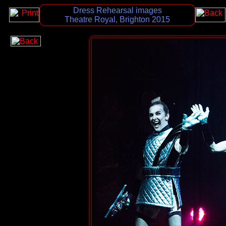
Dress Rehearsal images
Theatre Royal, Brighton 2015