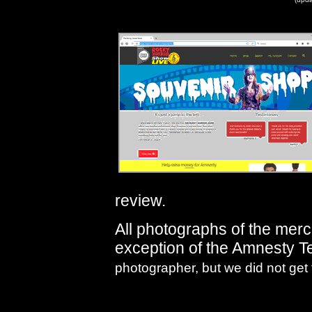
review.
All photographs of the mer
exception of the Amnesty T
photographer, but we did not get 