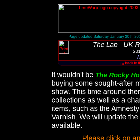
Page updated Saturday, January 30th, 20
The Lab - UK R
201
M
back to 
It wouldn't be
The Rocky Ho
buying some sought-after m
show. This time around ther
collections as well as a ch
items, such as the Amnesty
Varnish. We will update t
available.
Please click on an