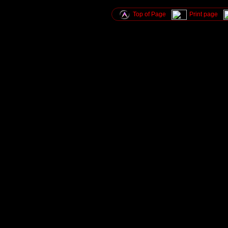
Top of Page
Print page