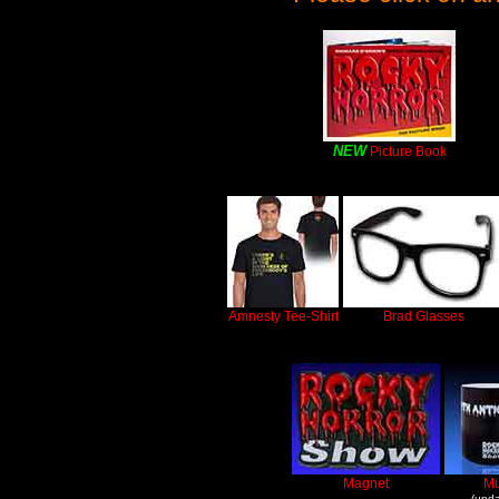
NEW
Picture Book
Amnesty Tee-Shirt
Brad Glasses
Magnet
M
(upda