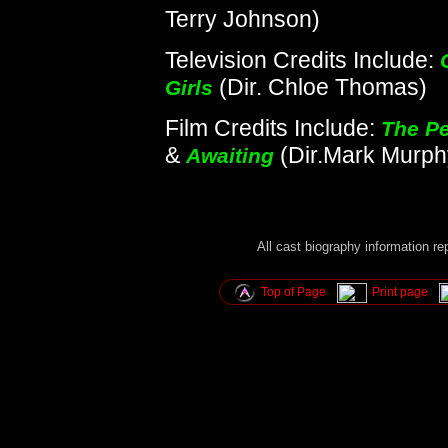
Terry Johnson)
Television Credits Include:
(Dir. Chloe Thomas)
Girls
Film Credits Include:
The Pe
&
(Dir.Mark Murph
Awaiting
All cast biography information r
Top of Page
Print page