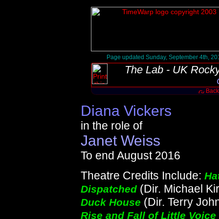
Page updated Sunday, September 4th, 20
The Lab - UK Rocky
Back 
Diana Vickers
in the role of
Janet Weiss
To end August 2016
Theatre Credits Include:
Ha
(Dir. Michael Ki
Dispatched
(Dir. Terry Joh
Duck House
Rise and Fall of Little Voice