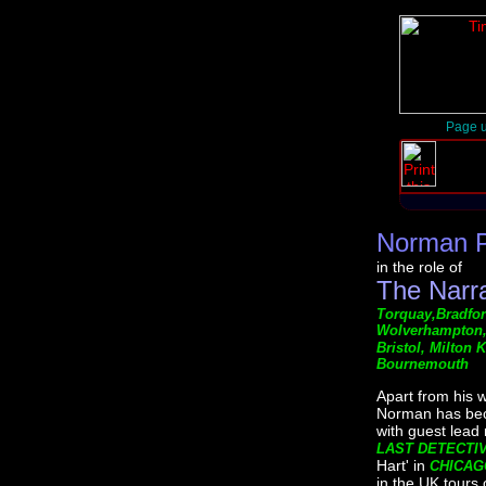
Page u
Norman 
in the role of
The Narr
Torquay,Bradford
Wolverhampton, 
Bristol, Milton
Bournemouth
Apart from his 
Norman has beco
with guest lead
LAST DETECTI
Hart' in
CHICAG
in the UK tours