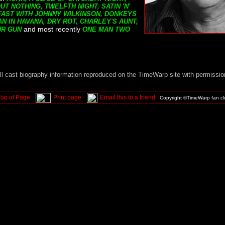
T NOTHING, TWELFTH NIGHT, SATIN 'N'
FAST WITH JOHNNY WILKINSON, DONKEYS
N IN HAVANA, DRY ROT, CHARLEY'S AUNT,
and most recently
UR GUN
ONE MAN TWO
ll cast biography information reproduced on the TimeWarp site with permissio
Top of Page
Print page
Email this to a friend
Copyright ©TimeWarp fan c