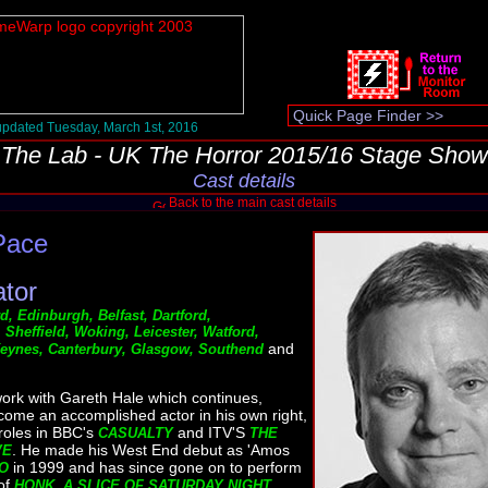
pdated Tuesday, March 1st, 2016
The Lab - UK The Horror 2015/16 Stage Show
Cast details
Back to the main cast details
Pace
ator
, Edinburgh, Belfast, Dartford,
Sheffield, Woking, Leicester, Watford,
and
 Keynes, Canterbury, Glasgow, Southend
work with Gareth Hale which continues,
me an accomplished actor in his own right,
 roles in BBC's
and ITV'S
CASUALTY
THE
. He made his West End debut as 'Amos
VE
in 1999 and has since gone on to perform
O
 of
HONK, A SLICE OF SATURDAY NIGHT,