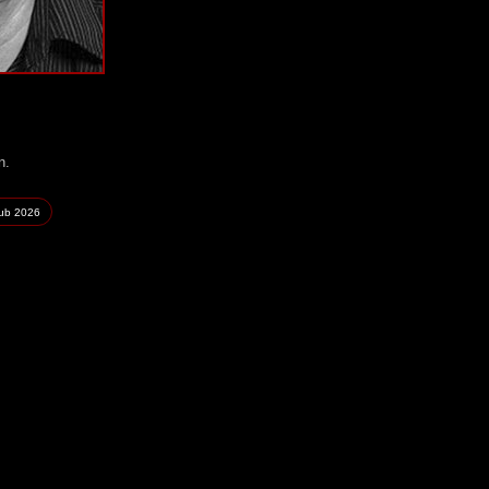
n.
lub
2026