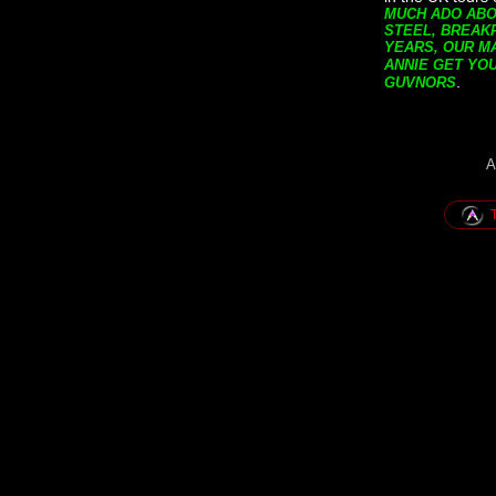
MUCH ADO ABOU
STEEL, BREAK
YEARS, OUR MA
ANNIE GET YO
.
GUVNORS
A