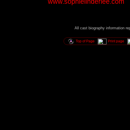
www.sophielinderlee.com
All cast biography information r
Top of Page
Print page