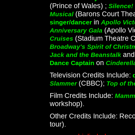
(Prince of Wales) ;
Silence!
(Barons Court Theat
Musical
in
singer/dancer
Apollo Vict
(Apollo Vi
Anniversary Gala
(Stadium Theatre 
Cruises
Broadway's Spirit of Christ
an
Jack and the Beanstalk
on
Dance Captain
Cinderell
Television Credits Include:
(CBBC);
Slammer
Top of t
Film Credits Include:
Mamma
workshop).
Other Credits Include: Rec
tour).