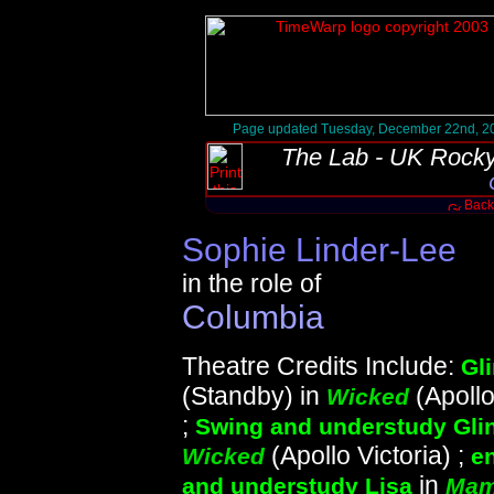
Page updated Tuesday, December 22nd, 2
The Lab - UK Rocky
Back 
Sophie Linder-Lee
in the role of
Columbia
Theatre Credits Include:
Gl
(Standby) in
(Apollo
Wicked
;
Swing and understudy Gli
(Apollo Victoria) ;
Wicked
e
in
and understudy Lisa
Mam