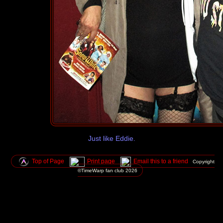
Just like Eddie.
Top of Page
Print page
Email this to a friend
Copyright
©TimeWarp fan club
2026