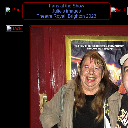
Fans at the Show
Julie's images
Theatre Royal, Brighton 2023