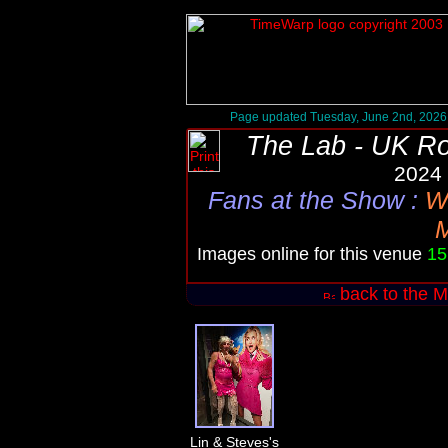
Page updated Tuesday, June 2nd, 2026
The Lab - UK R
2024 
Fans at the Show
:
W
Images online for this venue
15
back to the M
Lin & Steves's