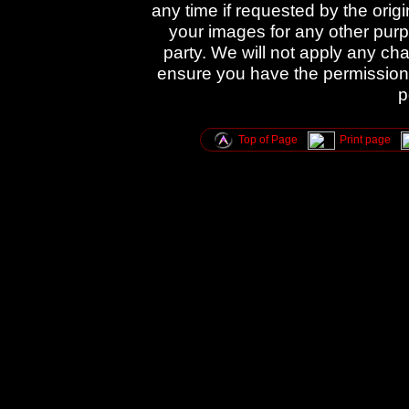
any time if requested by the orig
your images for any other purpo
party. We will not apply any cha
ensure you have the permission 
p
Top of Page
Print page