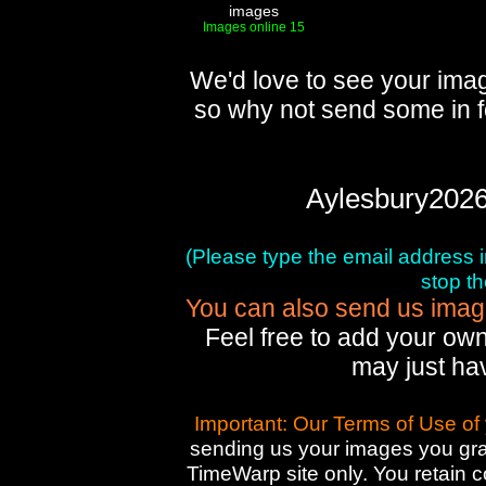
images
Images online 15
We'd love to see your imag
so why not send some in f
Aylesbury2026
(Please type the email address in 
stop t
You can also send us images
Feel free to add your own
may just ha
Important: Our Terms of Use of
sending us your images you gran
TimeWarp site only. You retain 