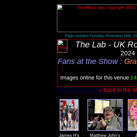
Page updated Tuesday, November 18th, 2
The Lab - UK R
2024 
Fans at the Show
:
Gra
Images online for this venue
24
back to the M
James H's
Matthew John's