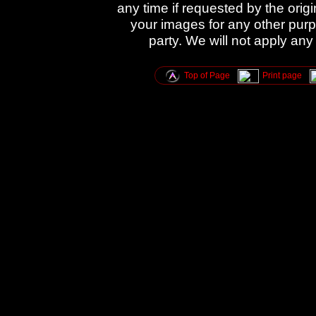
any time if requested by the orig
your images for any other purpo
party. We will not apply any
Top of Page
Print page