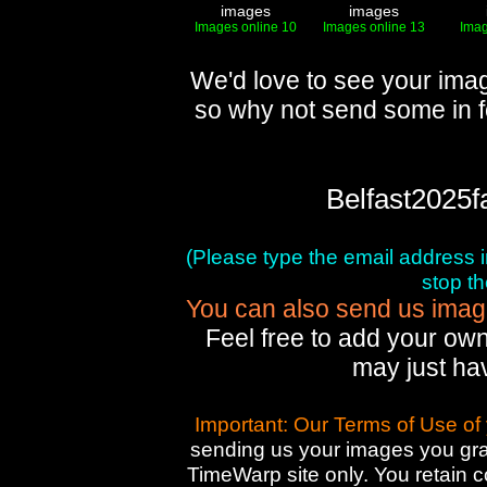
images
images
Images online 10
Images online 13
Imag
We'd love to see your imag
so why not send some in f
Belfast2025f
(Please type the email address in 
stop t
You can also send us images
Feel free to add your own
may just ha
Important: Our Terms of Use of
sending us your images you gran
TimeWarp site only. You retain 