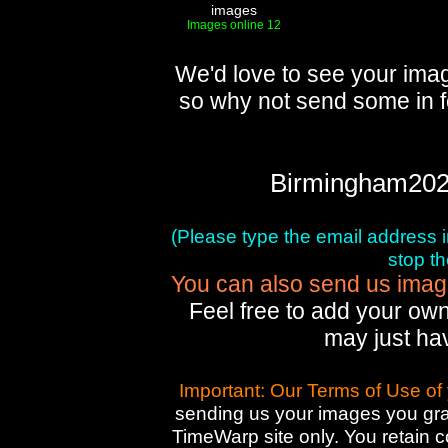
images
Images online 12
We'd love to see your imag
so why not send some in f
Birmingham202
(Please type the email address in 
stop t
You can also send us images
Feel free to add your own
may just ha
Important: Our Terms of Use of
sending us your images you gran
TimeWarp site only. You retain 