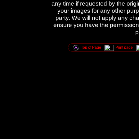
any time if requested by the orig
your images for any other purpo
party. We will not apply any cha
ensure you have the permission 
p
Top of Page
Print page