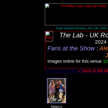
Page updated Monday, July 13th, 2026
The Lab - UK R
2024 
Fans at the Show
:
Al
J
Images online for this venue
12
back to the M
Helen's