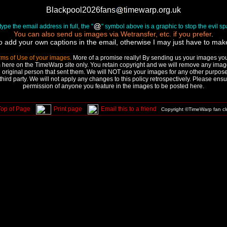
Blackpool2026fans
timewarp.org.uk
ype the email address in full, the "
" symbol above is a graphic to stop the evil 
You can also send us images via Wetransfer, etc. if you prefer
.
to add your own captions in the email, otherwise I may just have to ma
rms of Use of your images.
More of a promise really! By sending us your images you 
 here on the TimeWarp site only. You retain copyright and we will remove any image
 original person that sent them. We will NOT use your images for any other purpose,
third party. We will not apply any changes to this policy retrospectively. Please ens
permission of anyone you feature in the images to be posted here.
Top of Page
Print page
Email this to a friend
Copyright ©TimeWarp fan c