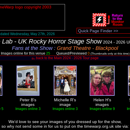
dated Wednesday, May 27th, 2026
 Lab - UK Rocky Horror Stage Show
2024 - 2026 U
Fans at the Show
:
Grand Theatre - Blackpool
Images online for this venue
25
Queued/Previewed
0
(Thumbnails only at this time)
back to the Main 2024 - 2026 Tour page
Peter B's
Michelle R's
Helen H's
images
image
images
 5
Images online 3
Images online 3
Images online 9
I
We'd love to see your images of you dressed up for the show,
so why not send some in for us to put on the timewarp.org.uk site via: