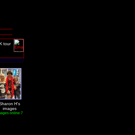
K tour
Sharon H's
images
mages online 7