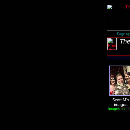
Page up
The
Scott M's
images
Images online