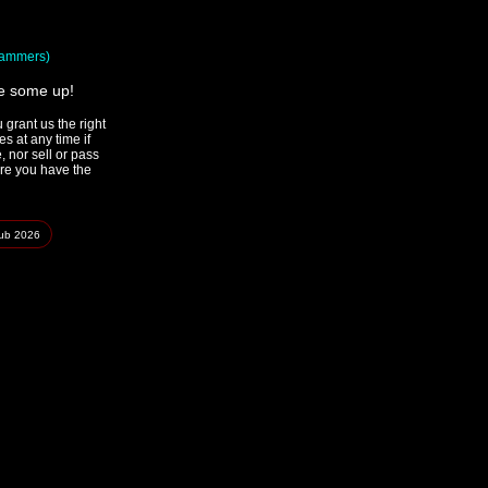
spammers)
ke some up!
grant us the right
s at any time if
 nor sell or pass
ure you have the
lub
2026