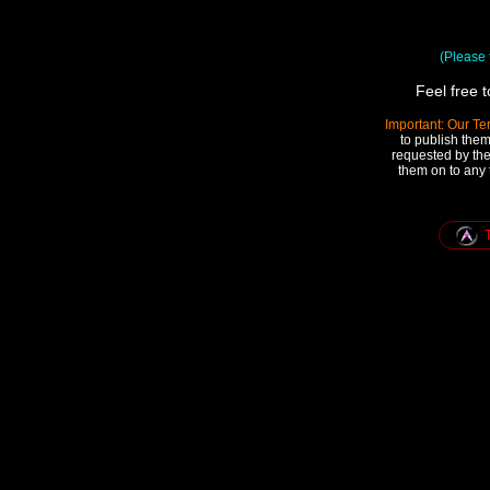
(Please t
Feel free 
Important: Our Te
to publish them
requested by the
them on to any 