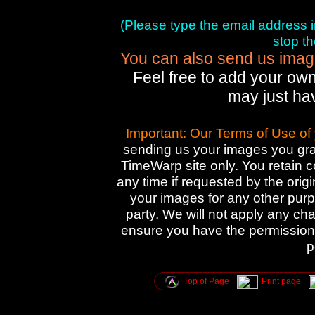
(Please type the email address in 
stop t
You can also send us images
Feel free to add your own
may just ha
Important: Our Terms of Use of
sending us your images you gran
TimeWarp site only. You retain 
any time if requested by the orig
your images for any other purpo
party. We will not apply any cha
ensure you have the permission 
p
Top of Page
Print page