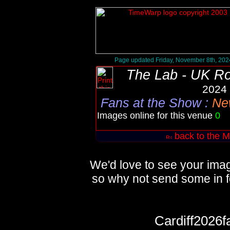
Page updated Friday, November 8th, 202
The Lab - UK R
2024 
Fans at the Show
:
New
Images online for this venue
0
Q
back to the M
We'd love to see your imag
so why not send some in f
Cardiff2026f