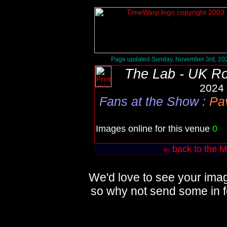
Page updated Sunday, November 3rd, 20
The Lab - UK R
2024 
Fans at the Show
:
Pav
Images online for this venue
0
Q
back to the M
We'd love to see your imag
so why not send some in f