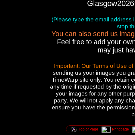
Glasgow2026
(Please type the email address in 
stop t
You can also send us images
Feel free to add your own
may just ha
Important: Our Terms of Use of
sending us your images you gran
TimeWarp site only. You retain 
any time if requested by the orig
your images for any other purpo
party. We will not apply any cha
ensure you have the permission 
p
Top of Page
Print page