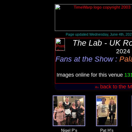
Page updated Wednesday, June 4th, 202
The Lab - UK R
2024 
Fans at the Show
:
Pal
Images online for this venue
13
back to the M
Nigel P's
Pat H's