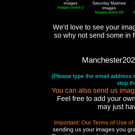
images
Saturday Matinee
Images online 2
images
Images online 63
We'd love to see your imag
so why not send some in f
Manchester202
(Please type the email address in 
stop t
You can also send us images
Feel free to add your own
may just ha
Important: Our Terms of Use of
sending us your images you gran