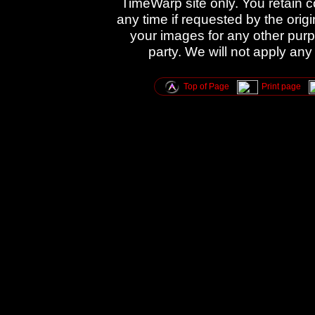
TimeWarp site only. You retain 
any time if requested by the orig
your images for any other purpo
party. We will not apply any
Top of Page
Print page