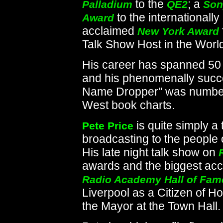
to the
; a
Palladium
QE2
Son
to the internationally
Award
acclaimed
New York Award
Talk Show Host in the World
His career has spanned 50
and his phenomenally succe
Name Dropper" was number 
West book charts.
is quite simply 
Pete Price
broadcasting to the people 
His late night talk show on
awards and the biggest acc
Radio Academy Hall of Fam
Liverpool as a Citizen of 
the Mayor at the Town Hall.