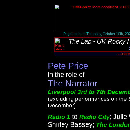
Page updated Thursday, October 10th, 20
The Lab - UK Rocky H
Back 
Pete Price
in the role of
The Narrator
Liverpool 3rd to 7th Decem
(excluding performances on the 
December)
to
; Julie
Radio 1
Radio City
Shirley Bassey;
The Londo