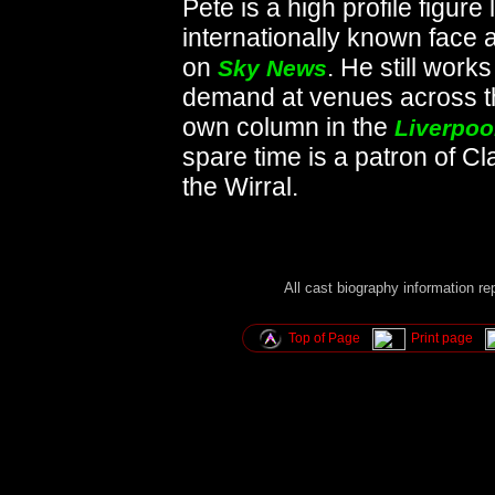
Pete is a high profile figure
internationally known face 
on
. He still work
Sky News
demand at venues across t
own column in the
Liverpoo
spare time is a patron of C
the Wirral.
All cast biography information r
Top of Page
Print page