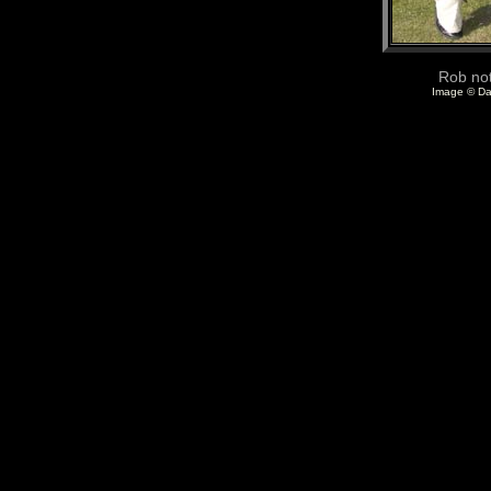
Rob not
Image © Da