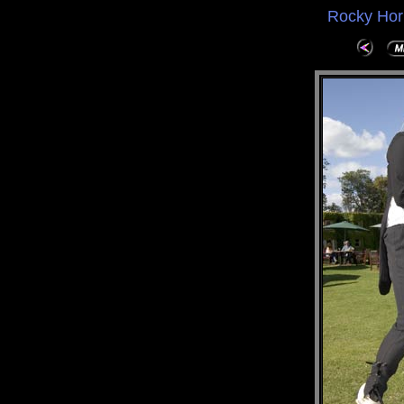
Rocky Hor