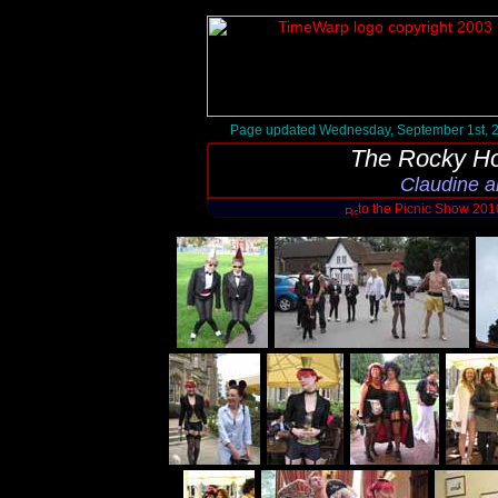
Page updated Wednesday, September 1st, 
The Rocky Ho
Claudine a
to the Picnic Show 20