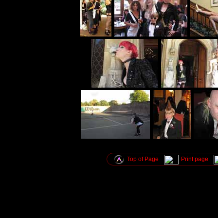
Top of Page
Print page