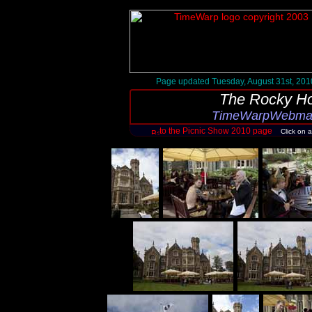
Page updated Tuesday, August 31st, 201
The Rocky Ho
TimeWarpWebmast
to the Picnic Show 2010 page
Click on 