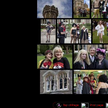
Top of Page
Print page