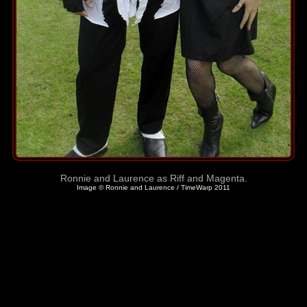
Ronnie and Laurence as Riff and Magenta.
Image © Ronnie and Laurence / TimeWarp 2011