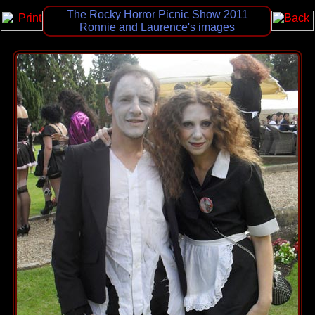
The Rocky Horror Picnic Show 2011
Ronnie and Laurence's images