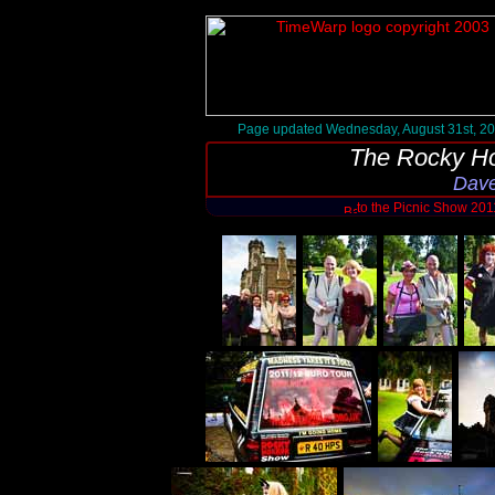
Page updated Wednesday, August 31st, 2
The Rocky Ho
Dave
to the Picnic Show 20