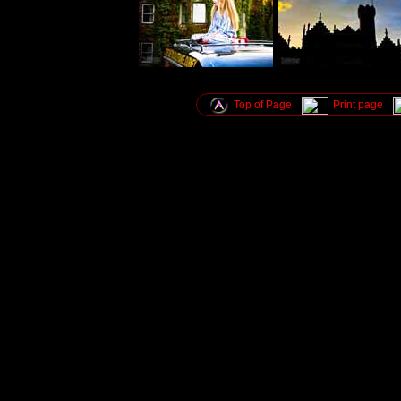
Top of Page
Print page