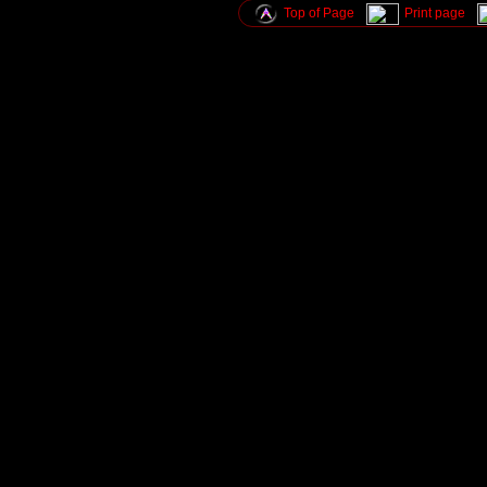
Top of Page
Print page