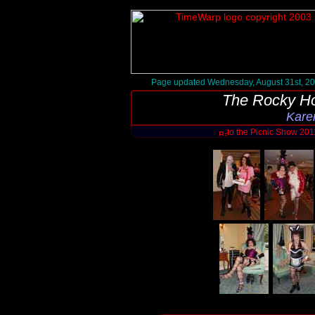
Page updated Wednesday, August 31st, 2
The Rocky Ho
Kare
to the Picnic Show 20