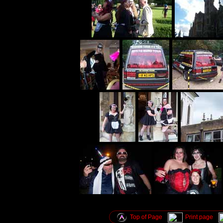
Top of Page
Print page