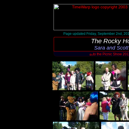
Page updated Friday, September 2nd, 20
The Rocky Ho
Sara and Scott
to the Picnic Show 20