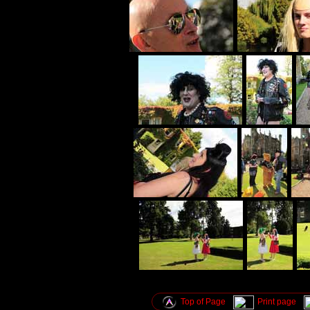
Top of Page
Print page