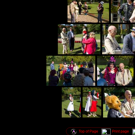
Top of Page
Print page