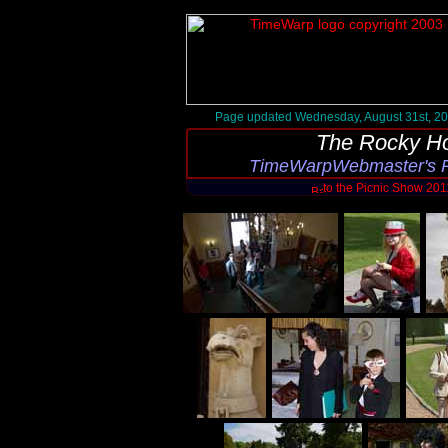
Page updated Wednesday, August 31st, 2
The Rocky Ho
TimeWarpWebmaster's P
to the Picnic Show 20