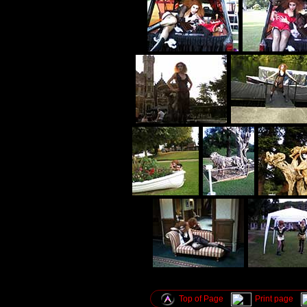
Top of Page
Print page