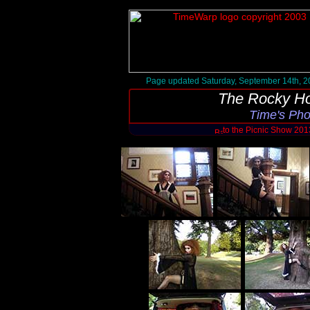
Page updated Saturday, September 14th, 2
The Rocky Ho
Time's Ph
to the Picnic Show 20