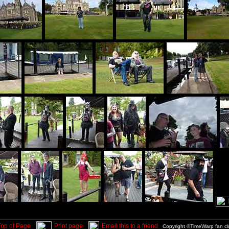
Top of Page
Print page
Email this to a friend
Copyright ©TimeWarp fan c