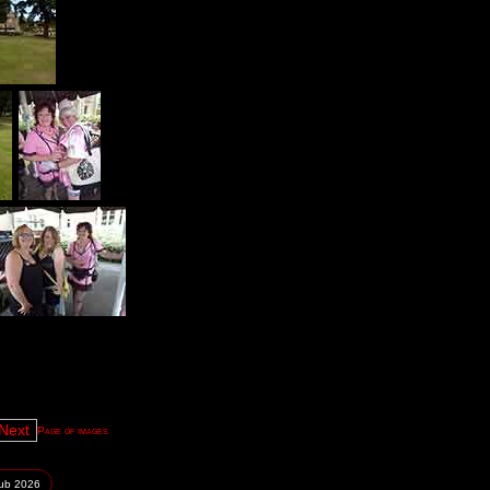
Page of images
lub
2026