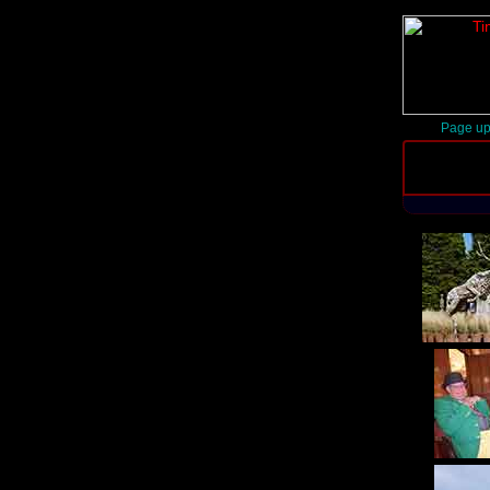
Page up