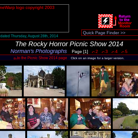
dated Thursday, August 28th, 2014
The Rocky Horror Picnic Show 2014
Norman's Photographs
Page [1]
2
3
4
5
to the Picnic Show 2014 page
Click on an image for a larger version.