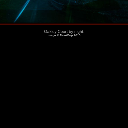
Oakley Court by night.
Image © TimeWarp 2015