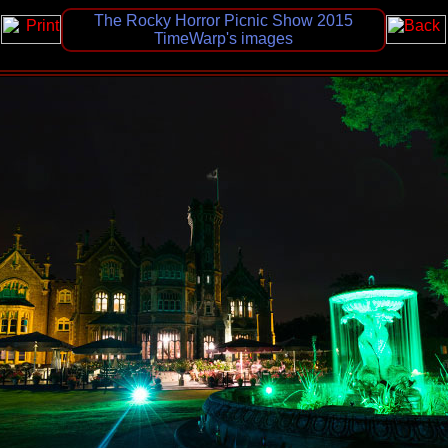
The Rocky Horror Picnic Show 2015
TimeWarp's images