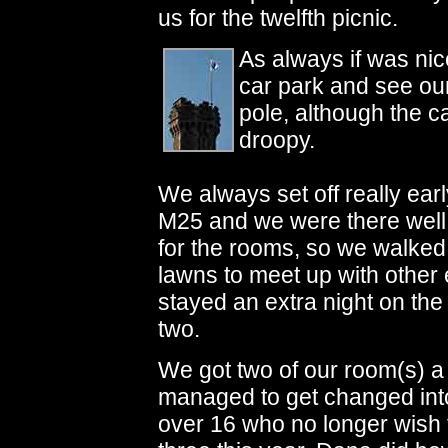
us for the twelfth picnic.
As always if was nic
car park and see our
pole, although the ca
droopy.
We always set off really earl
M25 and we were there well b
for the rooms, so we walked 
lawns to meet up with other 
stayed an extra night on the 
two.
We got two of our room(s) a 
managed to get changed int
over 16 who no longer wish