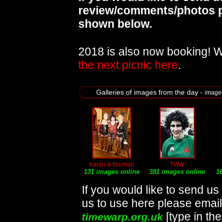
review/comments/photos p
shown below.
2018 is also now booking! 
the next picnic here
.
Galleries of images from the day -
image
Karen & Norman
TWW
131 images online
381 images online
1
If you would like to send u
us to use here please emai
[type in th
timewarp.org.uk