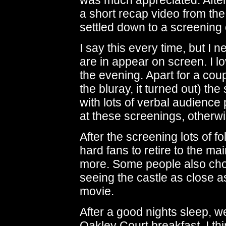
was much appreciated. After
a short recap video from the
settled down to a screening
I say this every time, but I 
are in appear on screen. I lo
the evening. Apart for a coup
the bluray, it turned out) th
with lots of verbal audience 
at these screenings, otherwi
After the screening lots of f
hard fans to retire to the mai
more. Some people also cho
seeing the castle as close a
movie.
After a good nights sleep, 
Oakley Court breakfast. I thi