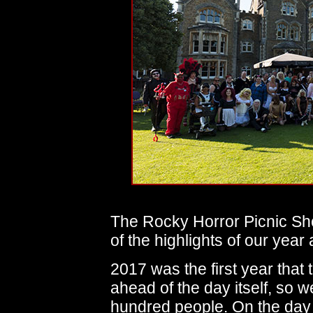
The Rocky Horror Picnic Sh
of the highlights of our year 
2017 was the first year that 
ahead of the day itself, so 
hundred people. On the day 