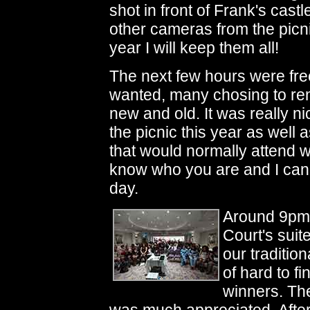
shot in front of Frank's cas
other cameras from the picni
year I will keep them all!
The next few hours were fre
wanted, many chosing to rem
new and old. It was really ni
the picnic this year as well
that would normally attend w
know who you are and I can
day.
Around 9pm 
Court's suit
our tradition
of hard to f
winners. The