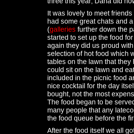
three this year, Dana did h
It was lovely to meet friend
had some great chats and a
(
galleries
further down the p
started to set up the food fo
again they did us proud with
selection of hot food which w
tables on the lawn that they
could sit on the lawn and ea
included in the picnic food a
nice cocktail for the day itse
bought, not the most expensiv
The food began to be serve
many people that any latecom
the food queue before the fi
After the food itself we all go