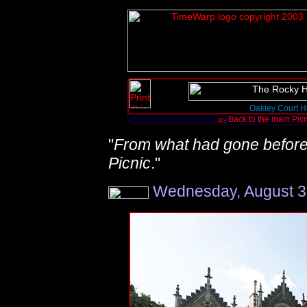
Oakley Court H
Back to the main Pic
"
From what had gone before th
Picnic
."
Wednesday, August 30