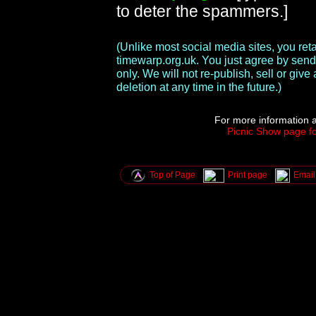
to deter the spammers.]
(Unlike most social media sites, you re
timewarp.org.uk. You just agree by send
only. We will not re-publish, sell or gi
deletion at any time in the future.)
For more information a
Picnic Show page fo
Top of Page
Print page
Email 