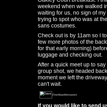
weekend when we walked into 
waiting for us, no sign of my
trying to spot who was at the
sans costumes.
Check out is by 11am so I to
few more photos of the back o
for that early morning) before
luggage and checking out.
After a quick meet up to say
group shot, we headed back 
moment we left the driveway
can't wait.
(TimeWarpWebmaster)
If you would like to send 