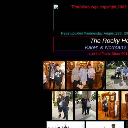
Page updated Wednesday, August 29th, 2
The Rocky Ho
Karen & Norman's
to the Picnic Show 20