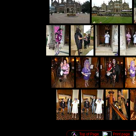
Top of Page
Print page