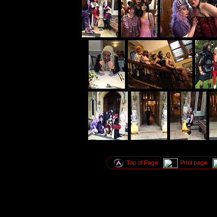
Top of Page
Print page