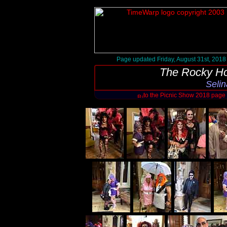
Page updated Friday, August 31st, 2018
The Rocky Ho
Selin
to the Picnic Show 2018 page