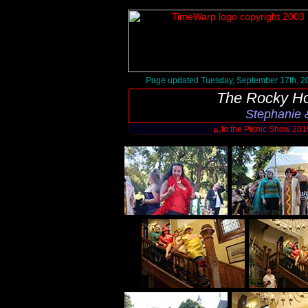
Page updated Tuesday, September 17th, 2
The Rocky Ho
Stephanie 
to the Picnic Show 20