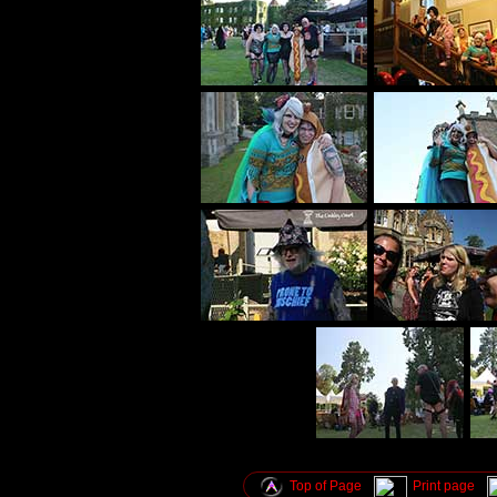
Top of Page
Print page