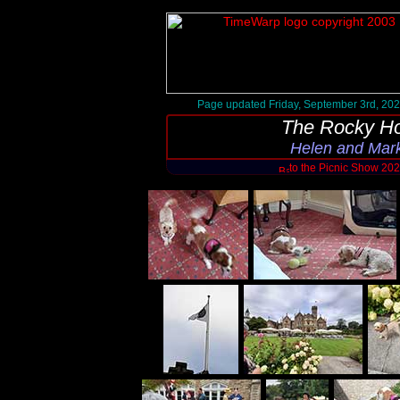
Page updated Friday, September 3rd, 20
The Rocky Ho
Helen and Mark
to the Picnic Show 20