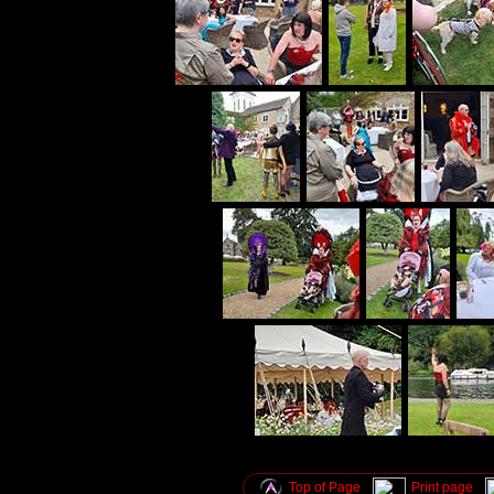
Top of Page
Print page