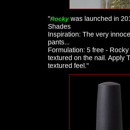
"
was launched in 201
Rocky
Shades
Inspiration: The very innoc
pants...
Formulation: 5 free - Rocky 
textured on the nail. Apply
textured feel."