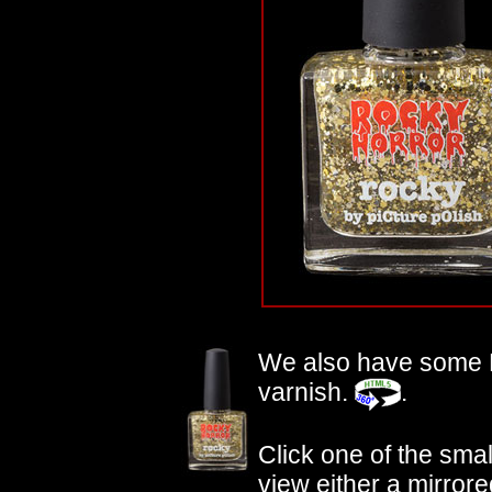
We also have some
varnish.
.
Click one of the small
view either a mirrore