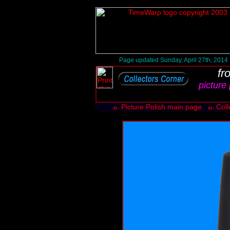
Page updated Sunday, April 27th, 2014
fr
picture 
Picture Polish main page
Coll