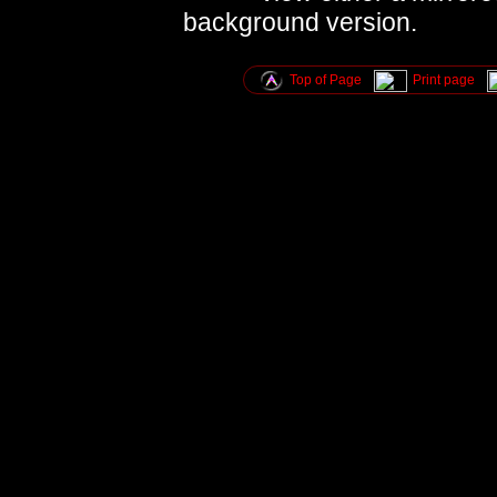
background version.
Top of Page
Print page